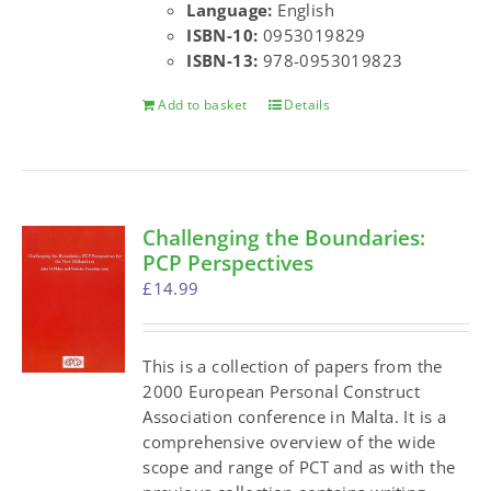
Language:
English
ISBN-10:
0953019829
ISBN-13:
978-0953019823
Add to basket
Details
Challenging the Boundaries:
PCP Perspectives
£
14.99
This is a collection of papers from the
2000 European Personal Construct
Association conference in Malta. It is a
comprehensive overview of the wide
scope and range of PCT and as with the