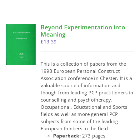
Beyond Experimentation into
Meaning
£
13.39
This is a collection of papers from the
1998 European Personal Construct
Association conference in Chester. It is a
valuable source of information and
though from leading PCP practitioners in
counselling and psychotherapy,
Occupational, Eductational and Sports
fields as well as more general PCP
subjects from some of the leading
European thinkers in the field.
Paperback:
273 pages