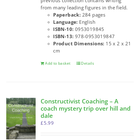
previous collection contains writing
from many leading figures in the field.
Paperback:
284 pages
Language:
English
ISBN-10:
0953019845
ISBN-13:
978-0953019847
Product Dimensions:
15 x 2 x 21
cm
Add to basket
Details
Constructivist Coaching – A
coach mystery trip over hill and
dale
£
5.99