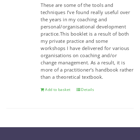
These are some of the tools and
techniques I’ve found really useful over
the years in my coaching and
personal/organisational development
practice.This booklet is a result of both
my private practice and some
workshops I have delivered for various
organisations on coaching and/or
change management. As a result, it is
more of a practitioner’s handbook rather
than a theoretical textbook.
Add to basket
Details