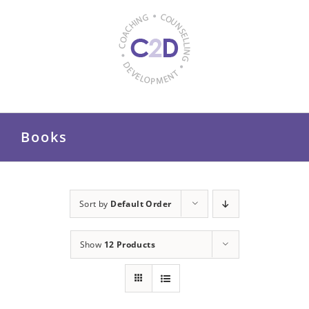
Skip
to
content
Books
Sort by
Default Order
Show
12 Products