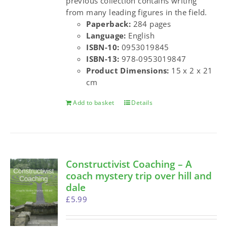
previous collection contains writing
from many leading figures in the field.
Paperback:
284 pages
Language:
English
ISBN-10:
0953019845
ISBN-13:
978-0953019847
Product Dimensions:
15 x 2 x 21
cm
Add to basket
Details
Constructivist Coaching – A
coach mystery trip over hill and
dale
£
5.99