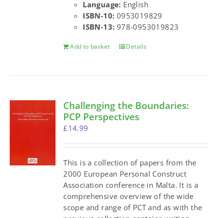
Language:
English
ISBN-10:
0953019829
ISBN-13:
978-0953019823
Add to basket
Details
Challenging the Boundaries:
PCP Perspectives
£
14.99
This is a collection of papers from the
2000 European Personal Construct
Association conference in Malta. It is a
comprehensive overview of the wide
scope and range of PCT and as with the