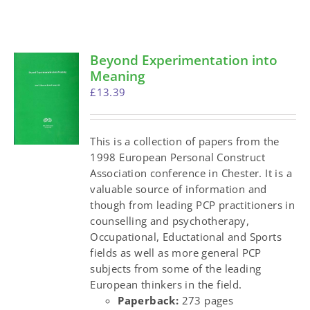
Beyond Experimentation into
Meaning
£
13.39
This is a collection of papers from the
1998 European Personal Construct
Association conference in Chester. It is a
valuable source of information and
though from leading PCP practitioners in
counselling and psychotherapy,
Occupational, Eductational and Sports
fields as well as more general PCP
subjects from some of the leading
European thinkers in the field.
Paperback:
273 pages