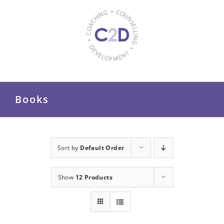
Skip
to
content
Books
Sort by
Default Order
Show
12 Products