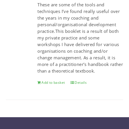
These are some of the tools and
techniques I’ve found really useful over
the years in my coaching and
personal/organisational development
practice.This booklet is a result of both
my private practice and some
workshops I have delivered for various
organisations on coaching and/or
change management. As a result, it is
more of a practitioner’s handbook rather
than a theoretical textbook.
Add to basket
Details