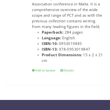
Association conference in Malta. It is a
comprehensive overview of the wide
scope and range of PCT and as with the
previous collection contains writing
from many leading figures in the field.
Paperback:
284 pages
Language:
English
ISBN-10:
0953019845
ISBN-13:
978-0953019847
Product Dimensions:
15 x 2 x 21
cm
Add to basket
Details