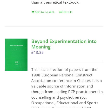
than a theoretical textbook.
Add to basket
Details
Beyond Experimentation into
Meaning
£
13.39
This is a collection of papers from the
1998 European Personal Construct
Association conference in Chester. It is a
valuable source of information and
though from leading PCP practitioners in
counselling and psychotherapy,
Occupational, Eductational and Sports