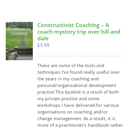
Constructivist Coaching – A
coach mystery trip over hill and
dale
£
5.99
These are some of the tools and
techniques I’ve found really useful over
the years in my coaching and
personal/organisational development
practice.This booklet is a result of both
my private practice and some
workshops I have delivered for various
organisations on coaching and/or
change management. As a result, it is
more of a practitioner’s handbook rather