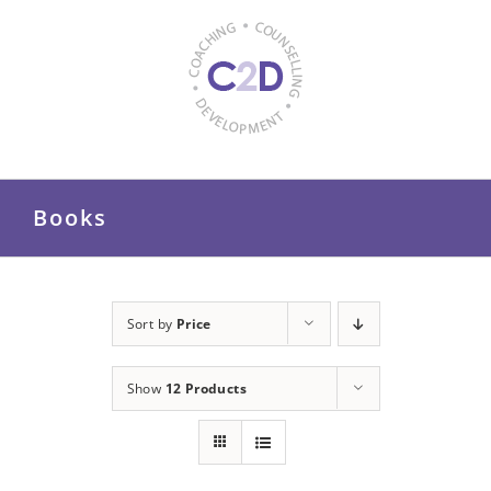
Skip
to
content
Books
Sort by
Price
Show
12 Products