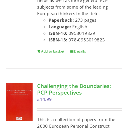
fields as well as more general PCP
subjects from some of the leading
European thinkers in the field.
Paperback:
273 pages
Language:
English
ISBN-10:
0953019829
ISBN-13:
978-0953019823
Add to basket
Details
Challenging the Boundaries:
PCP Perspectives
£
14.99
This is a collection of papers from the
2000 European Personal Construct