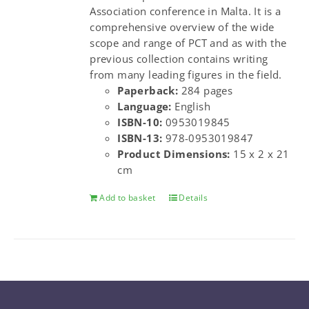
Association conference in Malta. It is a
comprehensive overview of the wide
scope and range of PCT and as with the
previous collection contains writing
from many leading figures in the field.
Paperback:
284 pages
Language:
English
ISBN-10:
0953019845
ISBN-13:
978-0953019847
Product Dimensions:
15 x 2 x 21
cm
Add to basket
Details