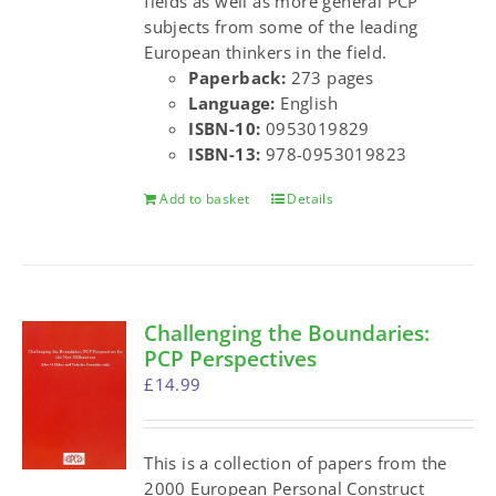
fields as well as more general PCP
subjects from some of the leading
European thinkers in the field.
Paperback:
273 pages
Language:
English
ISBN-10:
0953019829
ISBN-13:
978-0953019823
Add to basket
Details
Challenging the Boundaries:
PCP Perspectives
£
14.99
This is a collection of papers from the
2000 European Personal Construct