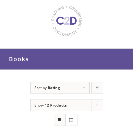
Skip
to
content
Books
Sort by
Rating
Show
12 Products