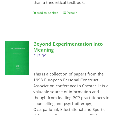
than a theoretical textbook.
Add to basket
Details
Beyond Experimentation into
Meaning
£
13.39
This is a collection of papers from the
1998 European Personal Construct
Association conference in Chester. It is a
valuable source of information and
though from leading PCP practitioners in
counselling and psychotherapy,
Occupational, Eductational and Sports