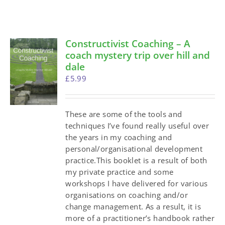
Constructivist Coaching – A
coach mystery trip over hill and
dale
£
5.99
These are some of the tools and
techniques I’ve found really useful over
the years in my coaching and
personal/organisational development
practice.This booklet is a result of both
my private practice and some
workshops I have delivered for various
organisations on coaching and/or
change management. As a result, it is
more of a practitioner’s handbook rather