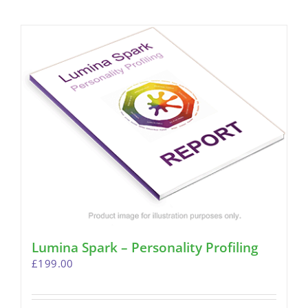
Lumina Spark – Personality Profiling
£
199.00