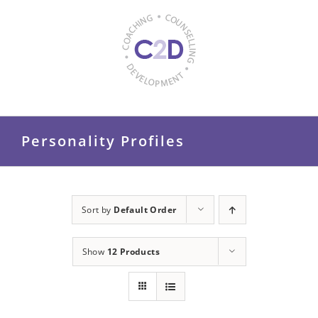
Skip
to
content
Personality Profiles
Sort by
Default Order
Show
12 Products