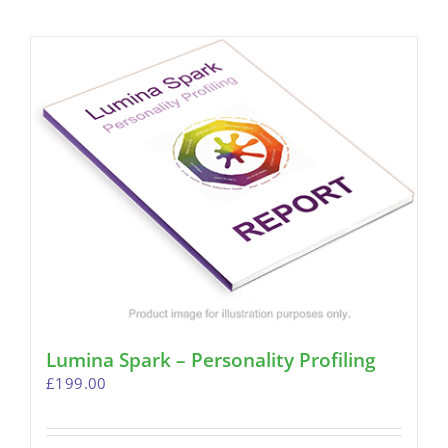
Lumina Spark – Personality Profiling
£
199.00