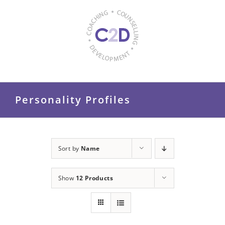
Skip
to
content
Personality Profiles
Sort by
Name
Show
12 Products