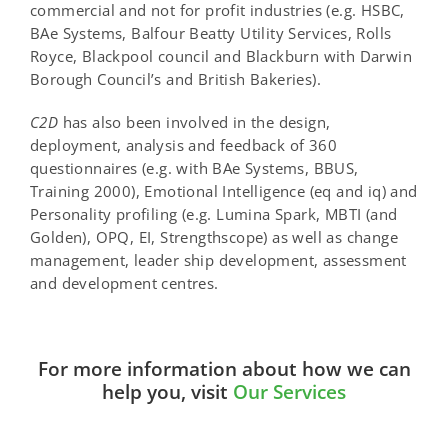
commercial and not for profit industries (e.g. HSBC,
BAe Systems, Balfour Beatty Utility Services, Rolls
Royce, Blackpool council and Blackburn with Darwin
Borough Council’s and British Bakeries).
C
2
D
has also been involved in the design,
deployment, analysis and feedback of 360
questionnaires (e.g. with BAe Systems, BBUS,
Training 2000), Emotional Intelligence (eq and iq) and
Personality profiling (e.g. Lumina Spark, MBTI (and
Golden), OPQ, EI, Strengthscope) as well as change
management, leader ship development, assessment
and development centres.
For more information about how we can
help you, visit
Our Services