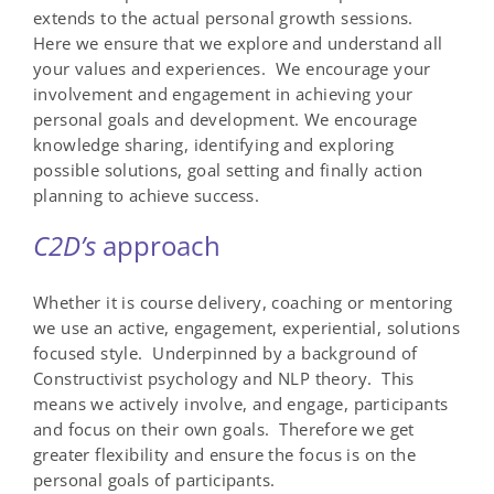
extends to the actual personal growth sessions.
Here we ensure that we explore and understand all
your values and experiences. We encourage your
involvement and engagement in achieving your
personal goals and development. We encourage
knowledge sharing, identifying and exploring
possible solutions, goal setting and finally action
planning to achieve success.
C
2
D
’s
approach
Whether it is course delivery, coaching or mentoring
we use an active, engagement, experiential, solutions
focused style. Underpinned by a background of
Constructivist psychology and NLP theory. This
means we actively involve, and engage, participants
and focus on their own goals. Therefore we get
greater flexibility and ensure the focus is on the
personal goals of participants.