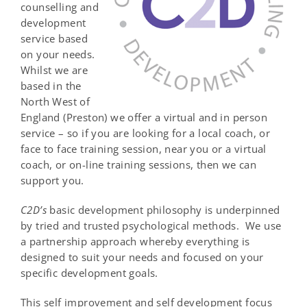
counselling and
development
service based
on your needs.
Whilst we are
based in the
North West of
England (Preston) we offer a virtual and in person
service – so if you are looking for a local coach, or
face to face training session, near you or a virtual
coach, or on-line training sessions, then we can
support you.
C
2
D
’s
basic development philosophy is underpinned
by tried and trusted psychological methods. We use
a partnership approach whereby everything is
designed to suit your needs and focused on your
specific development goals.
This self improvement and self development focus