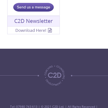
Tel: 07980 743 613
| © 2021 C2D Ltd. | All Rights Reserved |