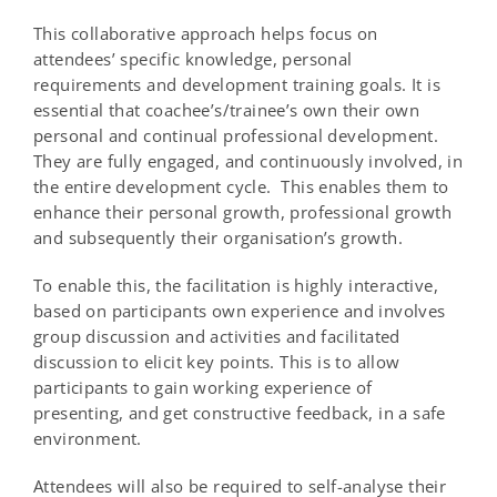
This collaborative approach helps focus on
attendees’ specific knowledge, personal
requirements and development training goals. It is
essential that coachee’s/trainee’s own their own
personal and continual professional development.
They are fully engaged, and continuously involved, in
the entire development cycle. This enables them to
enhance their personal growth, professional growth
and subsequently their organisation’s growth.
To enable this, the facilitation is highly interactive,
based on participants own experience and involves
group discussion and activities and facilitated
discussion to elicit key points. This is to allow
participants to gain working experience of
presenting, and get constructive feedback, in a safe
environment.
Attendees will also be required to self-analyse their