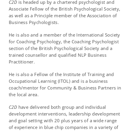
C
2
D
is headed up by a chartered psychologist and
Associate Fellow of the British Psychological Society,
as well as a Principle member of the Association of
Business Psychologists.
He is also and a member of the International Society
for Coaching Psychology, the Coaching Psychologist
section of the British Psychological Society and a
trained counsellor and qualified NLP Business
Practitioner.
He is also a Fellow of the Institute of Training and
Occupational Learning (ITOL) and is a business
coach/mentor for Community & Business Partners in
the local area.
C
2
D
have delivered both group and individual
development interventions, leadership development
and goal setting with 20 plus years of a wide range
of experience in blue chip companies in a variety of