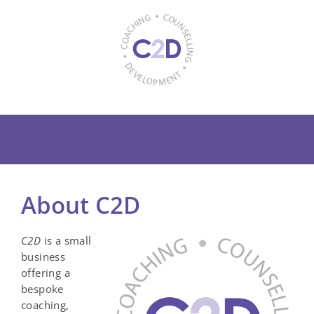
Skip
to
content
About C2D
C2D
is a small
business
offering a
bespoke
coaching,