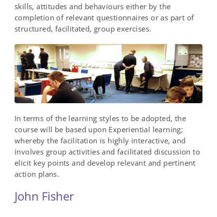
skills, attitudes and behaviours either by the
completion of relevant questionnaires or as part of
structured, facilitated, group exercises.
In terms of the learning styles to be adopted, the
course will be based upon Experiential learning;
whereby the facilitation is highly interactive, and
involves group activities and facilitated discussion to
elicit key points and develop relevant and pertinent
action plans.
John Fisher