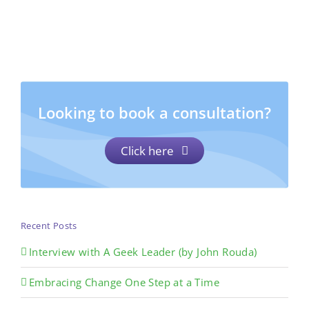
Looking to book a consultation?
Click here
Recent Posts
Interview with A Geek Leader (by John Rouda)
Embracing Change One Step at a Time