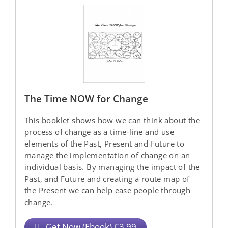
The Time NOW for Change
This booklet shows how we can think about the
process of change as a time-line and use
elements of the Past, Present and Future to
manage the implementation of change on an
individual basis. By managing the impact of the
Past, and Future and creating a route map of
the Present we can help ease people through
change.
Get Now (Ebook) £3.99