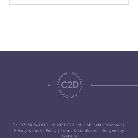
Tel: 07980 743 613
| © 2021 C2D Ltd. | All Rights Reserved |
Privacy & Cookie Policy
|
Terms & Conditions
| Designed by
Pixelsure