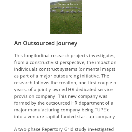
An Outsourced Journey
This longitudinal research projects investigates,
from a constructivist perspective, the impact on
individuals construct systems (or mental maps)
as part of a major outsourcing initiative. The
research follows the creation, and first couple of
years, of a jointly owned HR dedicated service
provision company. This new company was
formed by the outsourced HR department of a
major manufacturing company being TUPE’d
into a venture capital funded start-up company
A two-phase Repertory Grid study investigated