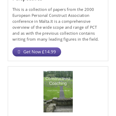
This is a collection of papers from the 2000
European Personal Construct Association
conference in Malta.It is a comprehensive
overview of the wide scope and range of PCT
and as with the previous collection contains
writing from many leading figures in the field.
Get Now £14.99