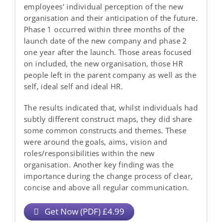
employees’ individual perception of the new
organisation and their anticipation of the future.
Phase 1 occurred within three months of the
launch date of the new company and phase 2
one year after the launch. Those areas focused
on included, the new organisation, those HR
people left in the parent company as well as the
self, ideal self and ideal HR.
The results indicated that, whilst individuals had
subtly different construct maps, they did share
some common constructs and themes. These
were around the goals, aims, vision and
roles/responsibilities within the new
organisation. Another key finding was the
importance during the change process of clear,
concise and above all regular communication.
Get Now (PDF) £4.99