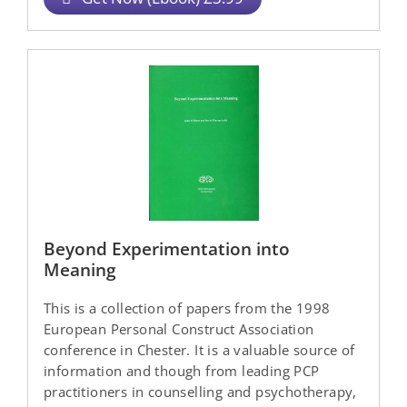
Beyond Experimentation into
Meaning
This is a collection of papers from the 1998
European Personal Construct Association
conference in Chester. It is a valuable source of
information and though from leading PCP
practitioners in counselling and psychotherapy,