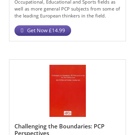
Occupational, Educational and Sports fields as
well as more general PCP subjects from some of
the leading European thinkers in the field.
Get Now £14.99
Challenging the Boundaries: PCP
Perspectives