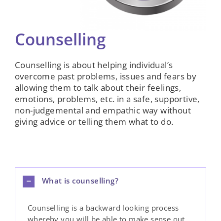
Counselling
Counselling is about helping individual’s
overcome past problems, issues and fears by
allowing them to talk about their feelings,
emotions, problems, etc. in a safe, supportive,
non-judgemental and empathic way without
giving advice or telling them what to do.
What is counselling?
Counselling is a backward looking process
whereby you will be able to make sense out