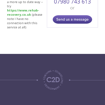
a more up to date way –
try
https://www.rehab-
recovery.co.uk
(please
note I have no
connection with this
service at all)