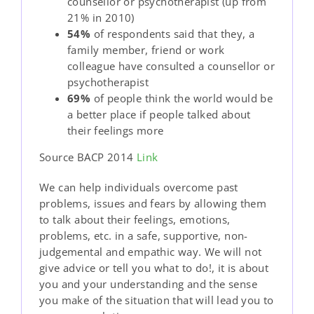
counsellor or psychotherapist (up from
21% in 2010)
54%
of respondents said that they, a
family member, friend or work
colleague have consulted a counsellor or
psychotherapist
69%
of people think the world would be
a better place if people talked about
their feelings more
Source BACP 2014
Link
We can help individuals overcome past
problems, issues and fears by allowing them
to talk about their feelings, emotions,
problems, etc. in a safe, supportive, non-
judgemental and empathic way. We will not
give advice or tell you what to do!, it is about
you and your understanding and the sense
you make of the situation that will lead you to