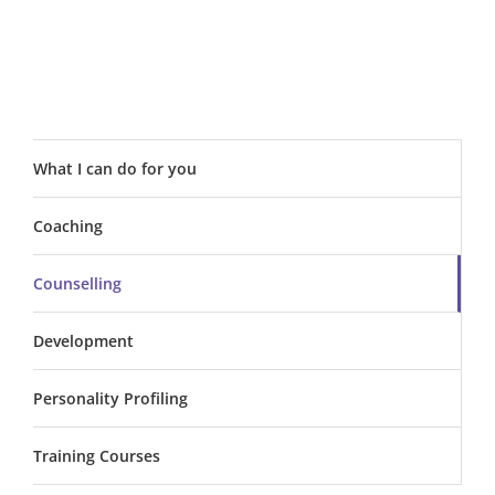
What I can do for you
Coaching
Counselling
Development
Personality Profiling
Training Courses