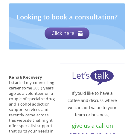
Looking to book a consultation?
Click here
Rehab Recovery
I started my counselling
career some 30(+) years
ago as a volunteer on a
couple of specialist drug
and alcohol addiction
support services and
recently came across
this website that might
offer specialist support
that suits your needs in