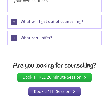
your own solutions.
What will I get out of counselling?
What can I offer?
Are you looking for counselling?
Book a FREE 20 Minute Session
Book a 1Hr Session