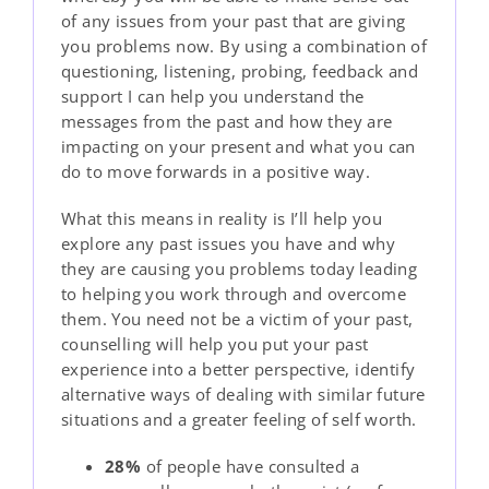
of any issues from your past that are giving
you problems now. By using a combination of
questioning, listening, probing, feedback and
support I can help you understand the
messages from the past and how they are
impacting on your present and what you can
do to move forwards in a positive way.
What this means in reality is I’ll help you
explore any past issues you have and why
they are causing you problems today leading
to helping you work through and overcome
them. You need not be a victim of your past,
counselling will help you put your past
experience into a better perspective, identify
alternative ways of dealing with similar future
situations and a greater feeling of self worth.
28%
of people have consulted a