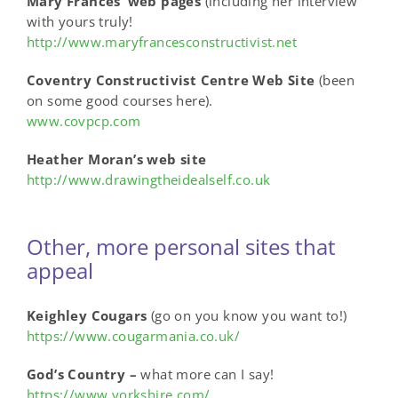
Mary Frances’ web pages
(including her interview
with yours truly!
http://www.maryfrancesconstructivist.net
Coventry Constructivist Centre Web Site
(been
on some good courses here).
www.covpcp.com
Heather Moran’s web site
http://www.drawingtheidealself.co.uk
Other, more personal sites that
appeal
Keighley Cougars
(go on you know you want to!)
https://www.cougarmania.co.uk/
God’s Country –
what more can I say!
https://www.yorkshire.com/