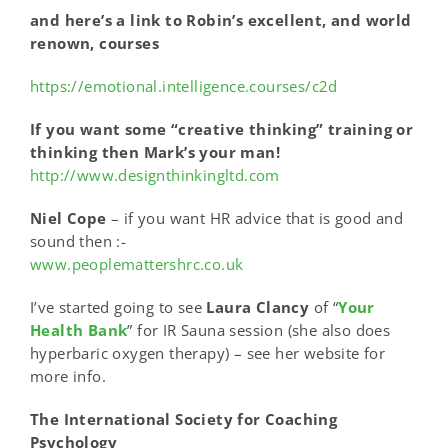
and here’s a link to Robin’s excellent, and world
renown, courses
https://emotional.intelligence.courses/c2d
If you want some “creative thinking” training or
thinking then Mark’s your man!
http://www.designthinkingltd.com
Niel Cope
– if you want HR advice that is good and
sound then :-
www.peoplemattershrc.co.uk
I’ve started going to see
Laura Clancy
of “
Your
Health Bank
” for IR Sauna session (she also does
hyperbaric oxygen therapy) – see her website for
more info.
The International Society for Coaching
Psychology