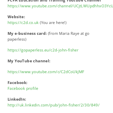
https://www.youtube.com/channel/UCjtLWUpdhhxO3Yc
Website:
https://c2d.co.uk
(You are here!)
My e-business card:
(from Maria Raye at go
paperless)
https://gopaperless.eu/c2d-john-fisher
My YouTube channel:
https://www.youtube.com/c/C2dCoUkJMF
Facebook:
Facebook profile
LinkedIn:
http://uk.linkedin.com/pub/john-fisher/2/30/849/