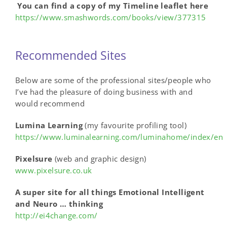
You can find a copy of my Timeline leaflet here
https://www.smashwords.com/books/view/377315
Recommended Sites
Below are some of the professional sites/people who
I’ve had the pleasure of doing business with and
would recommend
Lumina Learning
(my favourite profiling tool)
https://www.luminalearning.com/luminahome/index/en
Pixelsure
(web and graphic design)
www.pixelsure.co.uk
A super site for all things Emotional Intelligent
and Neuro … thinking
http://ei4change.com/