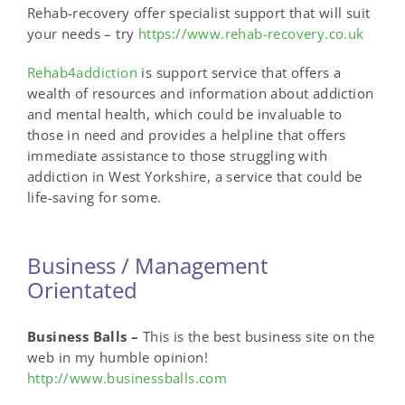
Rehab-recovery offer specialist support that will suit
your needs – try
https://www.rehab-recovery.co.uk
Rehab4addiction
is support service that offers a
wealth of resources and information about addiction
and mental health, which could be invaluable to
those in need and provides a helpline that offers
immediate assistance to those struggling with
addiction in West Yorkshire, a service that could be
life-saving for some.
Business / Management
Orientated
Business Balls –
This is the best business site on the
web in my humble opinion!
http://www.businessballs.com