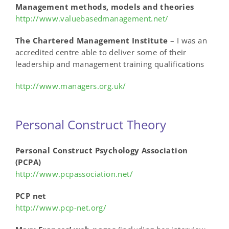
Management methods, models and theories
http://www.valuebasedmanagement.net/
The Chartered Management Institute
– I was an
accredited centre able to deliver some of their
leadership and management training qualifications
http://www.managers.org.uk/
Personal Construct Theory
Personal Construct Psychology Association
(PCPA)
http://www.pcpassociation.net/
PCP net
http://www.pcp-net.org/