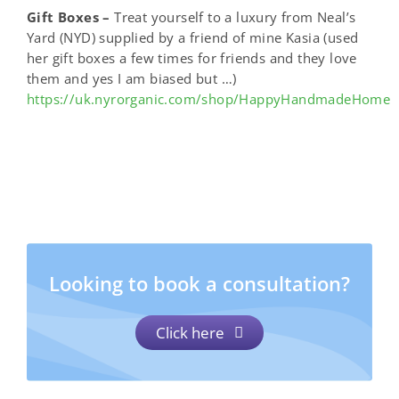
Gift Boxes –
Treat yourself to a luxury from Neal’s
Yard (NYD) supplied by a friend of mine Kasia (used
her gift boxes a few times for friends and they love
them and yes I am biased but …)
https://uk.nyrorganic.com/shop/HappyHandmadeHome
Looking to book a consultation?
Click here