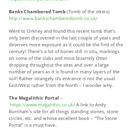
Banks Chambered Tomb
(Tomb of the otters)
http://www.bankschamberedtomb.co.uk/
Went to Orkney and found this recent tomb that’s
only been discovered in the last couple of years and
deserves more exposure as it could be the find of the
century! There’s a lot of bones still in situ, markings
on some of the slabs and most bizarrely Otter
dropping throughout the sites and over a large
number of years as it is found in many layers of the
soil! Rather strangely it’s entrance is not the usual
East/West rather from the North – I wonder why.
The Megalithic Portal
–
https://www.megalithic.co.uk/
A link to Andy
Burnham’s site for all things standing stones, stone
circles, etc. and whose excellent book – “The Stone
Portal” is a must have.