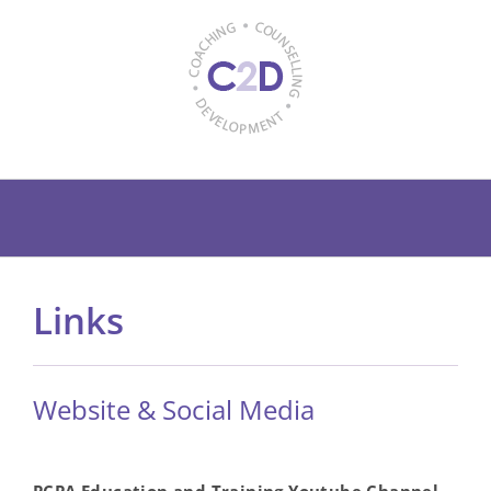
Skip
to
content
Links
Website & Social Media
PCPA Education and Training Youtube Channel