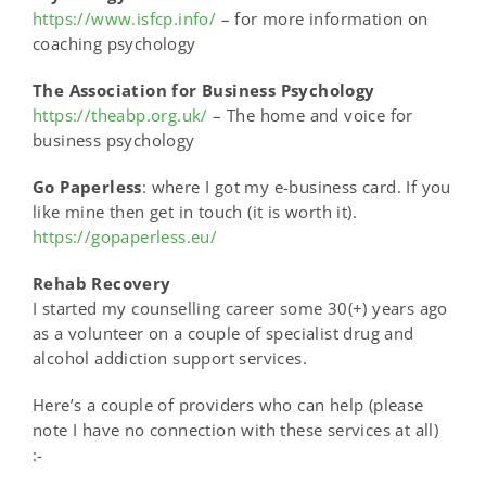
https://www.isfcp.info/
– for more information on
coaching psychology
The Association for Business Psychology
https://theabp.org.uk/
– The home and voice for
business psychology
Go Paperless
: where I got my e-business card. If you
like mine then get in touch (it is worth it).
https://gopaperless.eu/
Rehab Recovery
I started my counselling career some 30(+) years ago
as a volunteer on a couple of specialist drug and
alcohol addiction support services.
Here’s a couple of providers who can help
(please
note I have no connection with these services at all)
:-