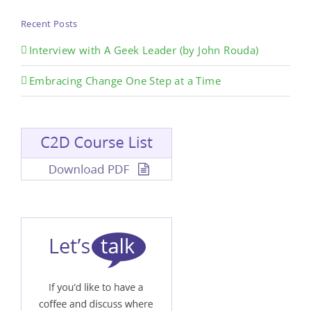
Recent Posts
Interview with A Geek Leader (by John Rouda)
Embracing Change One Step at a Time