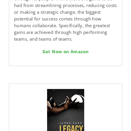
had from streamlining processes, reducing costs
or making a strategic change, the biggest
potential for success comes through how
humans collaborate. Specifically, the greatest
gains are achieved through high performing
teams, and teams of teams.
Get Now on Amazon