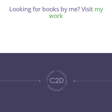
Looking for books by me? Visit
my
work