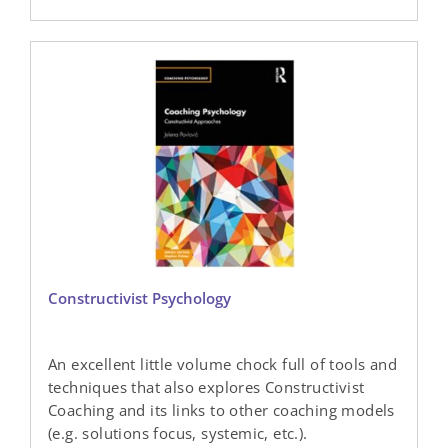
Constructivist Psychology
An excellent little volume chock full of tools and
techniques that also explores Constructivist
Coaching and its links to other coaching models
(e.g. solutions focus, systemic, etc.).