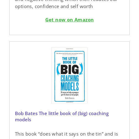
options, confidence and self worth
Get now on Amazon
Bob Bates The little book of (big) coaching
models
This book “does what it says on the tin” and is