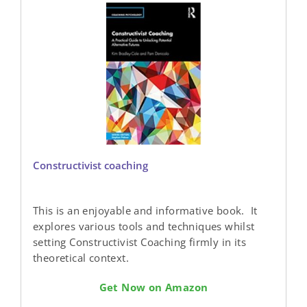
Constructivist coaching
This is an enjoyable and informative book. It
explores various tools and techniques whilst
setting Constructivist Coaching firmly in its
theoretical context.
Get Now on Amazon