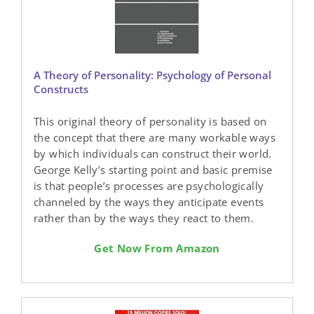
A Theory of Personality: Psychology of Personal
Constructs
This original theory of personality is based on
the concept that there are many workable ways
by which individuals can construct their world.
George Kelly’s starting point and basic premise
is that people’s processes are psychologically
channeled by the ways they anticipate events
rather than by the ways they react to them.
Get Now From Amazon