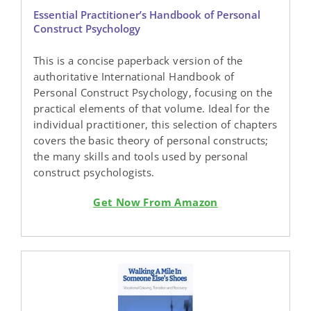
Essential Practitioner’s Handbook of Personal
Construct Psychology
This is a concise paperback version of the
authoritative International Handbook of
Personal Construct Psychology, focusing on the
practical elements of that volume. Ideal for the
individual practitioner, this selection of chapters
covers the basic theory of personal constructs;
the many skills and tools used by personal
construct psychologists.
Get Now From Amazon