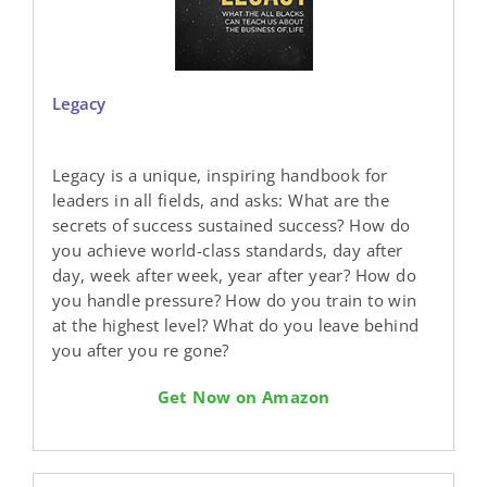
Legacy
Legacy is a unique, inspiring handbook for
leaders in all fields, and asks: What are the
secrets of success sustained success? How do
you achieve world-class standards, day after
day, week after week, year after year? How do
you handle pressure? How do you train to win
at the highest level? What do you leave behind
you after you re gone?
Get Now on Amazon