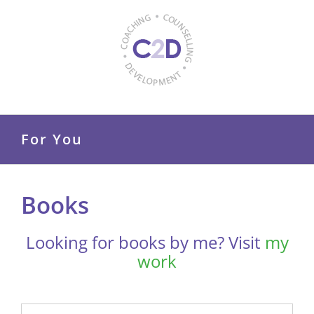
Skip
to
content
For You
Books
Looking for books by me? Visit
my
work