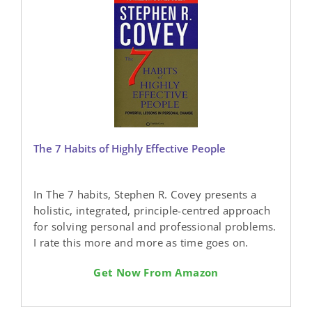
The 7 Habits of Highly Effective People
In The 7 habits, Stephen R. Covey presents a
holistic, integrated, principle-centred approach
for solving personal and professional problems.
I rate this more and more as time goes on.
Get Now From Amazon