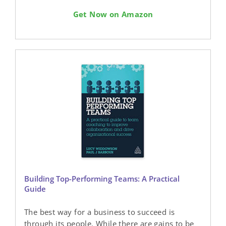
Get Now on Amazon
Building Top-Performing Teams: A Practical
Guide
The best way for a business to succeed is
through its people. While there are gains to be