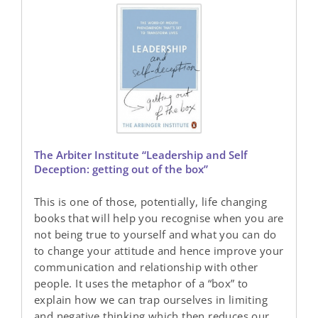
The Arbiter Institute “Leadership and Self
Deception: getting out of the box”
This is one of those, potentially, life changing
books that will help you recognise when you are
not being true to yourself and what you can do
to change your attitude and hence improve your
communication and relationship with other
people. It uses the metaphor of a “box” to
explain how we can trap ourselves in limiting
and negative thinking which then reduces our