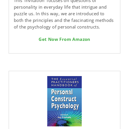
This ′invitation′ focuses on questions of
personality in everyday life that intrigue and
puzzle us. In this way, we are introduced to
both the principles and the fascinating methods
of the psychology of personal constructs.
Get Now From Amazon