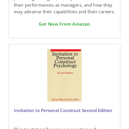
their performances as managers, and how they
may advance their capabilities and their careers.
Get Now From Amazon
Invitation to Personal Construct Second Edition