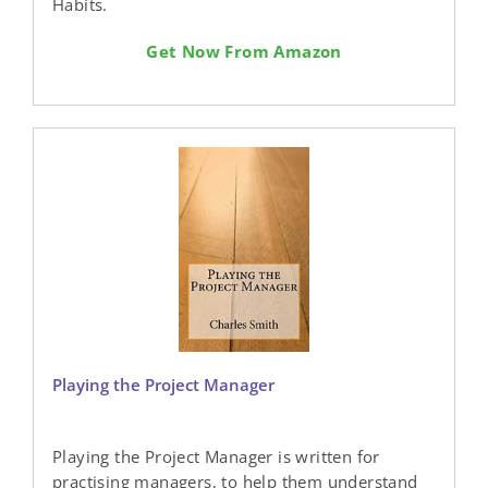
Habits.
Get Now From Amazon
Playing the Project Manager
Playing the Project Manager is written for
practising managers, to help them understand