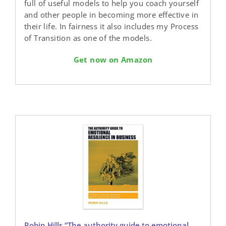
full of useful models to help you coach yourself
and other people in becoming more effective in
their life. In fairness it also includes my Process
of Transition as one of the models.
Get now on Amazon
Robin Hills “The authority guide to emotional