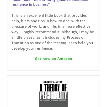
resilience in business”
This is an excellent little book that provides
help, hints and tips in how to deal with the
pressure of work, and life, in a more effective
way. I highly recommend it, although, I may be
a little biased, as it includes my Process of
Transition as one of the techniques to help you
develop your resilience.
Get now on Amazon