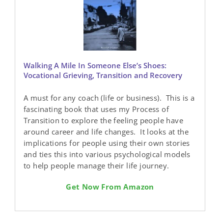
Walking A Mile In Someone Else’s Shoes:
Vocational Grieving, Transition and Recovery
A must for any coach (life or business). This is a
fascinating book that uses my Process of
Transition to explore the feeling people have
around career and life changes. It looks at the
implications for people using their own stories
and ties this into various psychological models
to help people manage their life journey.
Get Now From Amazon