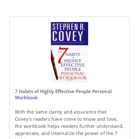
7 Habits of Highly Effective People Personal
Workbook
With the same clarity and assurance that
Covey’s readers have come to know and love,
the workbook helps readers further understand,
appreciate, and internalize the power of the 7