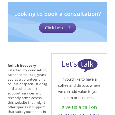
Looking to book a consultation?
Click here
Rehab Recovery
I started my counselling
career some 30(+) years
ago as a volunteer on a
couple of specialist drug
and alcohol addiction
support services and
recently came across
this website that might
offer specialist support
that suits your needs in