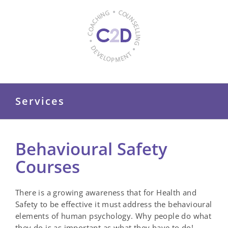
Skip
to
content
Services
Behavioural Safety
Courses
There is a growing awareness that for Health and
Safety to be effective it must address the behavioural
elements of human psychology. Why people do what
they do is as important as what they have to do!