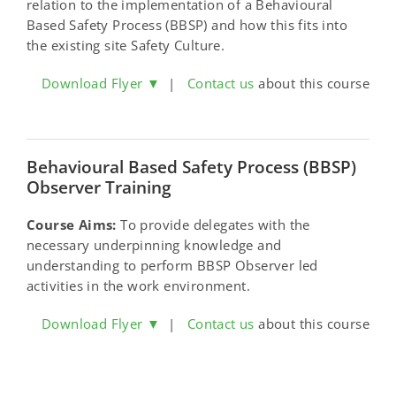
relation to the implementation of a Behavioural
Based Safety Process (BBSP) and how this fits into
the existing site Safety Culture.
Download Flyer ▼
|
Contact us
about this course
Behavioural Based Safety Process (BBSP)
Observer Training
Course Aims:
To provide delegates with the
necessary underpinning knowledge and
understanding to perform BBSP Observer led
activities in the work environment.
Download Flyer ▼
|
Contact us
about this course