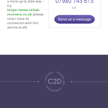
a more up to date way –
try
https://www.rehab-
recovery.co.uk
(please
note I have no
connection with this
service at all)