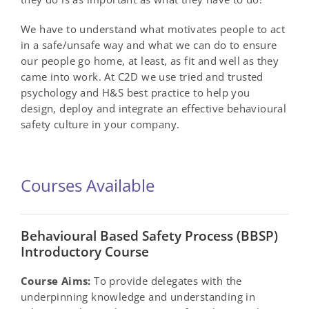
We have to understand what motivates people to act
in a safe/unsafe way and what we can do to ensure
our people go home, at least, as fit and well as they
came into work. At C2D we use tried and trusted
psychology and H&S best practice to help you
design, deploy and integrate an effective behavioural
safety culture in your company.
Courses Available
Behavioural Based Safety Process (BBSP)
Introductory Course
Course Aims:
To provide delegates with the
underpinning knowledge and understanding in