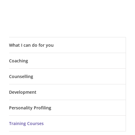
What I can do for you
Coaching
Counselling
Development
Personality Profiling
Training Courses