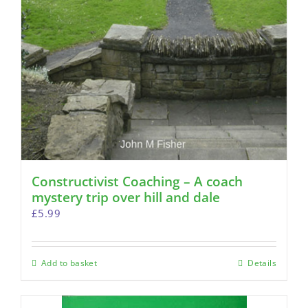
Constructivist Coaching – A coach
mystery trip over hill and dale
£
5.99
Add to basket
Details