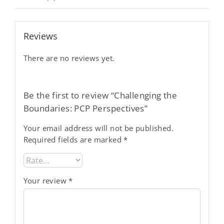
Reviews
There are no reviews yet.
Be the first to review “Challenging the
Boundaries: PCP Perspectives”
Your email address will not be published.
Required fields are marked
*
Your review
*