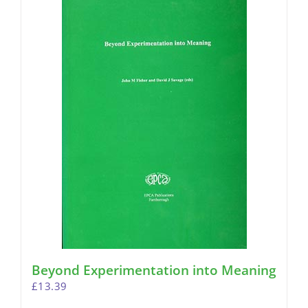
Beyond Experimentation into Meaning
£
13.39