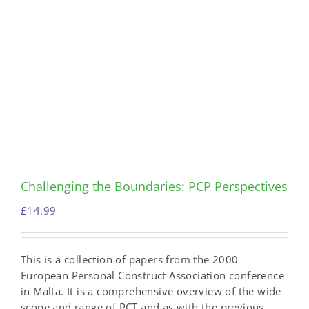
Challenging the Boundaries: PCP Perspectives
£
14.99
This is a collection of papers from the 2000
European Personal Construct Association conference
in Malta. It is a comprehensive overview of the wide
scope and range of PCT and as with the previous