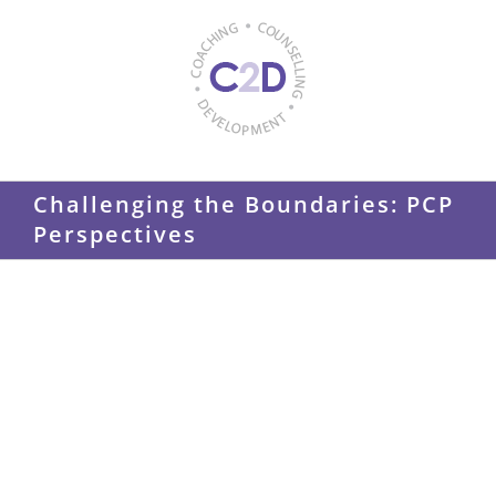
Skip
to
content
Challenging the Boundaries: PCP
Perspectives