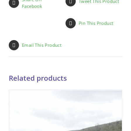
Tweet This Product
Facebook
Pin This Product
Email This Product
Related products