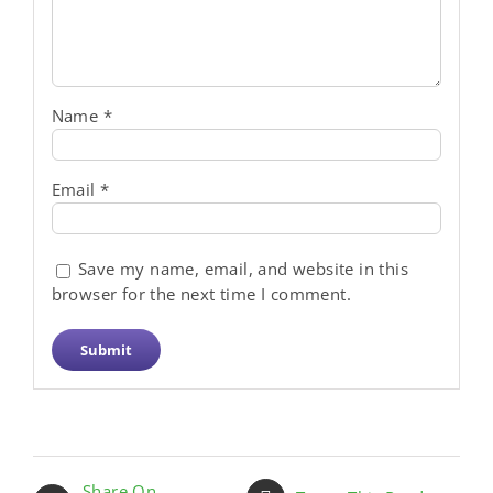
Name
*
Email
*
Save my name, email, and website in this
browser for the next time I comment.
Share On