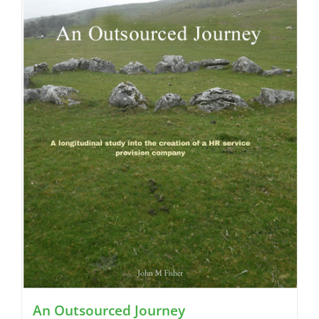
An Outsourced Journey