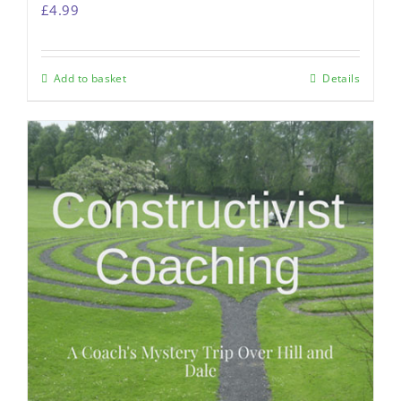
£
4.99
Add to basket
Details