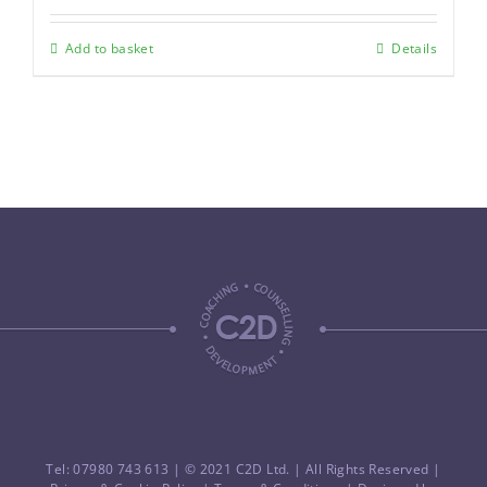
Add to basket
Details
Tel: 07980 743 613
| © 2021 C2D Ltd. | All Rights Reserved |