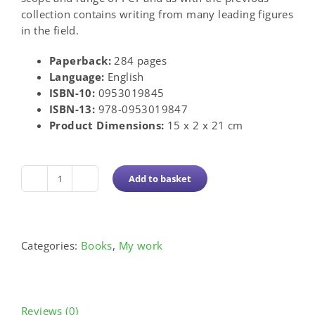
collection contains writing from many leading figures
in the field.
Paperback:
284 pages
Language:
English
ISBN-10:
0953019845
ISBN-13:
978-0953019847
Product Dimensions:
15 x 2 x 21 cm
Add to basket
Challenging
the
Boundaries:
PCP
Categories:
Books
,
My work
Perspectives
quantity
Reviews (0)