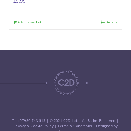
£
5.99
Add to basket
Details
Tel: 07980 743 613
| © 2021 C2D Ltd. | All Rights Reserved |
Privacy & Cookie Policy
|
Terms & Conditions
| Designed by