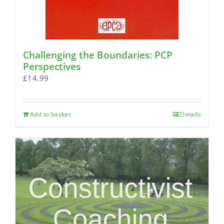
Challenging the Boundaries: PCP
Perspectives
£
14.99
Add to basket
Details