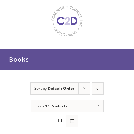
Skip
to
content
Books
Sort by
Default Order
Show
12 Products