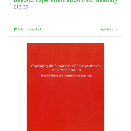
Beyond Experimentation into Meaning
£
13.39
Add to basket
Details