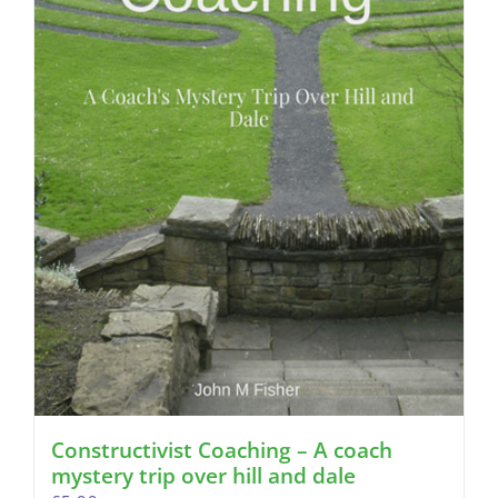
Constructivist Coaching – A coach
mystery trip over hill and dale