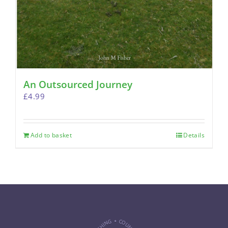
An Outsourced Journey
£
4.99
Add to basket
Details