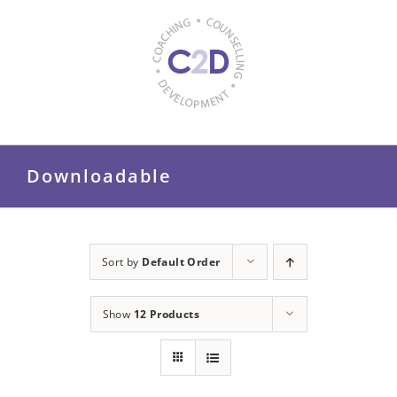
Skip
to
content
Downloadable
Sort by
Default Order
Show
12 Products