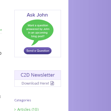
re
p
t
Categories
Articles (10)