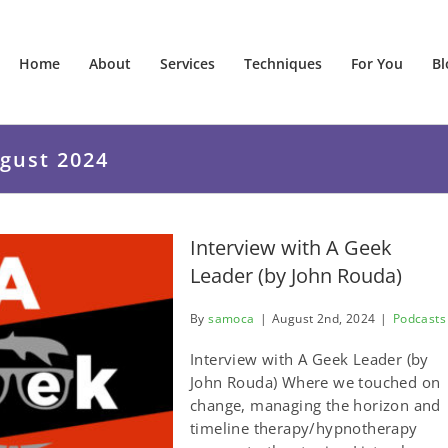
Home
About
Services
Techniques
For You
Bl
gust 2024
Interview with A Geek
Leader (by John Rouda)
By
samoca
|
August 2nd, 2024
|
Podcasts
Interview with A Geek Leader (by
John Rouda) Where we touched on
change, managing the horizon and
timeline therapy/hypnotherapy