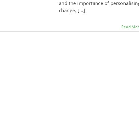
and the importance of personalisin
change, [...]
Read Mo