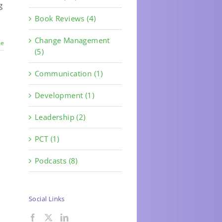
g
Book Reviews (4)
Change Management
re
(5)
Communication (1)
Development (1)
Leadership (2)
PCT (1)
Podcasts (8)
Social Links