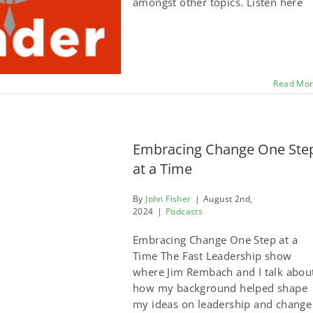
amongst other topics. Listen here
Read Mo
Embracing Change One Ste
at a Time
By
John Fisher
|
August 2nd,
2024
|
Podcasts
Embracing Change One Step at a
Time The Fast Leadership show
where Jim Rembach and I talk abou
how my background helped shape
my ideas on leadership and change