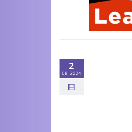
2
08, 2024