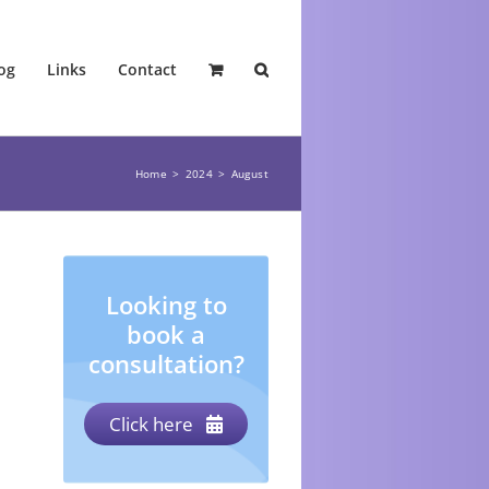
og
Links
Contact
Home
2024
August
Looking to
book a
consultation?
Click here