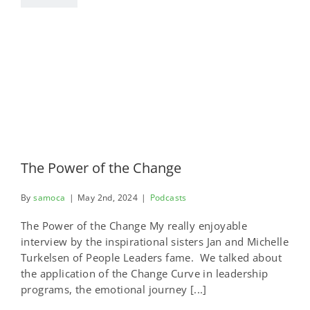
The Power of the Change
By
samoca
|
May 2nd, 2024
|
Podcasts
The Power of the Change My really enjoyable
interview by the inspirational sisters Jan and Michelle
Turkelsen of People Leaders fame. We talked about
the application of the Change Curve in leadership
programs, the emotional journey [...]