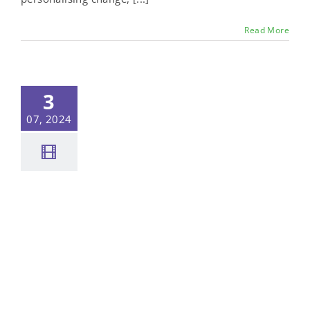
Read More
3
07, 2024