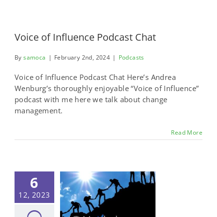
Voice of Influence Podcast Chat
By
samoca
|
February 2nd, 2024
|
Podcasts
Voice of Influence Podcast Chat Here’s Andrea
Wenburg’s thoroughly enjoyable “Voice of Influence”
podcast with me here we talk about change
management.
Read More
6
12, 2023