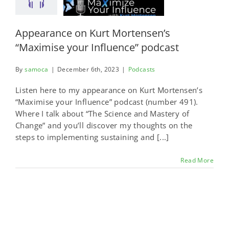
Appearance on Kurt Mortensen’s
“Maximise your Influence” podcast
By
samoca
|
December 6th, 2023
|
Podcasts
Listen here to my appearance on Kurt Mortensen’s
“Maximise your Influence” podcast (number 491).
Where I talk about “The Science and Mastery of
Change” and you’ll discover my thoughts on the
steps to implementing sustaining and [...]
Read More