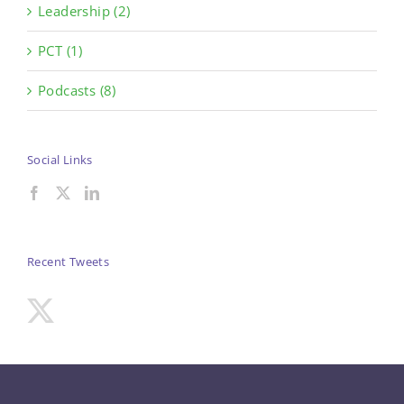
Leadership (2)
PCT (1)
Podcasts (8)
Social Links
Recent Tweets