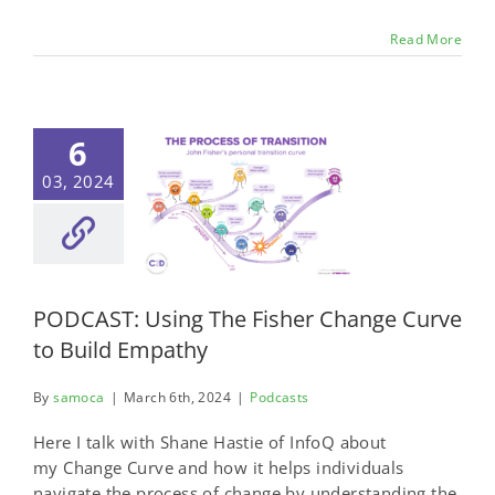
Read More
6
03, 2024
PODCAST: Using The Fisher Change Curve
to Build Empathy
By
samoca
|
March 6th, 2024
|
Podcasts
Here I talk with Shane Hastie of InfoQ about
my Change Curve and how it helps individuals
navigate the process of change by understanding the