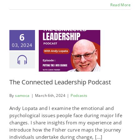
Read More
6
03, 2024
The Connected Leadership Podcast
By
samoca
|
March 6th, 2024
|
Podcasts
Andy Lopata and I examine the emotional and
psychological issues people face during major life
changes. I share insights from my experience and
introduce how the Fisher curve maps the journey
individuals undertake during change, [...]