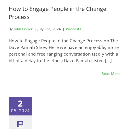
How to Engage People in the Change
Process
By
John Fisher
|
July 3rd, 2024
|
Podcasts
How to Engage People in the Change Process on The
Dave Pamah Show Here we have an enjoyable, more
personal and free ranging conversation (sadly with a
bit of a delay in the ether) Dave Pamah Listen [...]
Read More
2
05, 2024