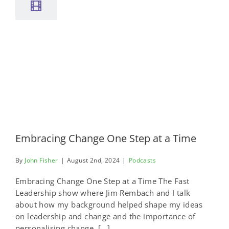
Embracing Change One Step at a Time
By
John Fisher
|
August 2nd, 2024
|
Podcasts
Embracing Change One Step at a Time The Fast
Leadership show where Jim Rembach and I talk
about how my background helped shape my ideas
on leadership and change and the importance of
personalising change, [...]