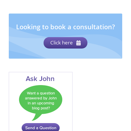
Looking to book a consultation?
Click here