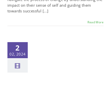
impact on their sense of self and guiding them
towards successful [...]
Read More
2
02, 2024