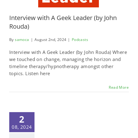
Interview with A Geek Leader (by John
Rouda)
By
samoca
|
August 2nd, 2024
|
Podcasts
Interview with A Geek Leader (by John Rouda) Where
we touched on change, managing the horizon and
timeline therapy/hypnotherapy amongst other
topics. Listen here
Read More
2
08, 2024