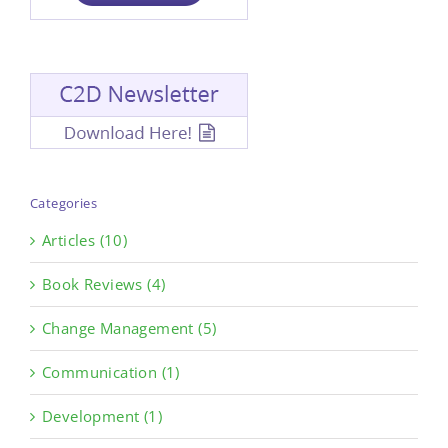
Categories
Articles (10)
Book Reviews (4)
Change Management (5)
Communication (1)
Development (1)