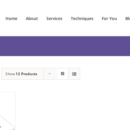
Home
About
Services
Techniques
For You
Bl
Show
12 Products