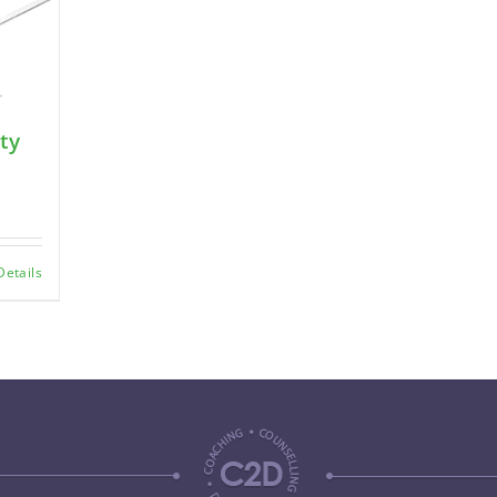
ty
Details