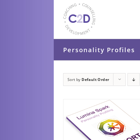
Skip
to
content
Personality Profiles
Sort by
Default Order