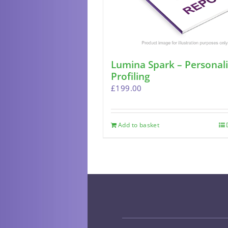
Lumina Spark – Personali
Profiling
£
199.00
Add to basket