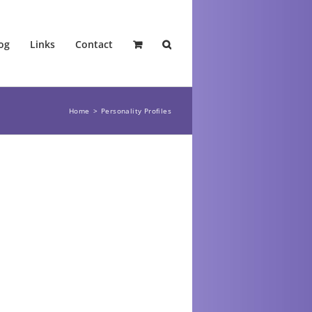
og
Links
Contact
Home
Personality Profiles