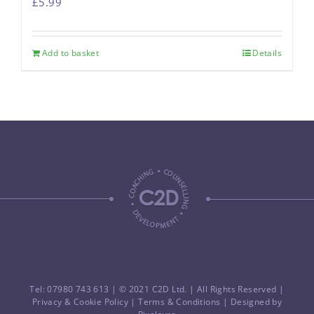
£
5.99
Add to basket
Details
Tel: 07980 743 613
| © 2021 C2D Ltd. | All Rights Reserved |
Privacy & Cookie Policy
|
Terms & Conditions
| Designed by