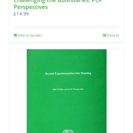
Challenging the Boundaries: PCP
Perspectives
£
14.99
Add to basket
Details