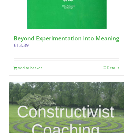
Beyond Experimentation into Meaning
£
13.39
Add to basket
Details