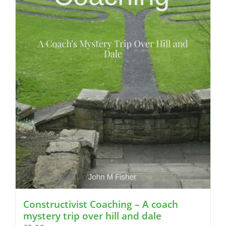
Constructivist Coaching – A coach
mystery trip over hill and dale