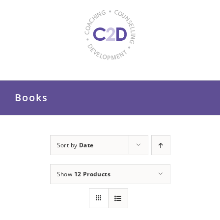
Skip
to
content
Books
Sort by
Date
Show
12 Products