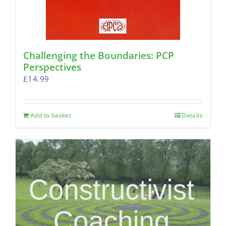
Challenging the Boundaries: PCP
Perspectives
£
14.99
Add to basket
Details