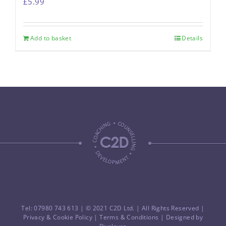
£
5.99
Add to basket
Details
Tel: 07980 743 613
| © 2021 C2D Ltd. | All Rights Reserved |
Privacy & Cookie Policy
|
Terms & Conditions
| Designed by