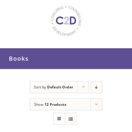
Skip
to
content
Books
Sort by
Default Order
Show
12 Products