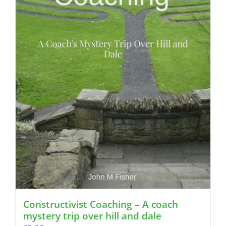
Constructivist Coaching – A coach
mystery trip over hill and dale