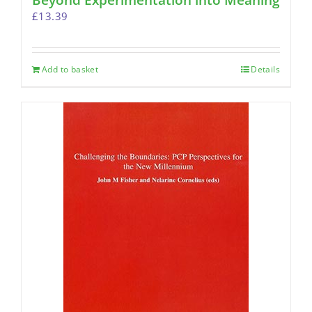
Beyond Experimentation into Meaning
£
13.39
Add to basket
Details